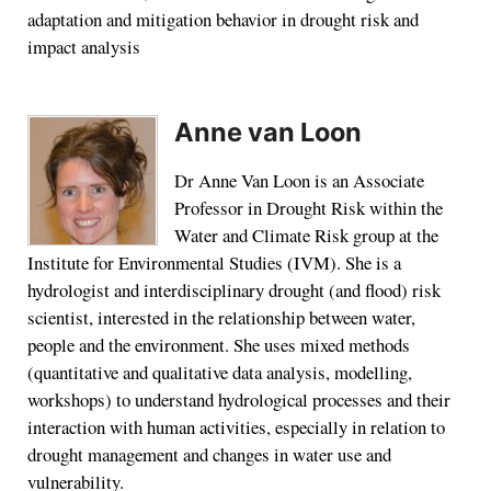
adaptation and mitigation behavior in drought risk and
impact analysis
Anne van Loon
Dr Anne Van Loon is an Associate
Professor in Drought Risk within the
Water and Climate Risk group at the
Institute for Environmental Studies (IVM). She is a
hydrologist and interdisciplinary drought (and flood) risk
scientist, interested in the relationship between water,
people and the environment. She uses mixed methods
(quantitative and qualitative data analysis, modelling,
workshops) to understand hydrological processes and their
interaction with human activities, especially in relation to
drought management and changes in water use and
vulnerability.