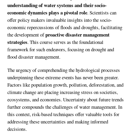
understanding of water systems and their socio-
economic dynamics plays a pivotal role
. Scientists can
offer policy makers invaluable insights into the socio-
economic repercussions of floods and droughts, facilitating
proactive disaster management
the development of
strategies
. This course serves as the foundational
framework for such endeavors, focusing on drought and
flood disaster management.
The urgency of comprehending the hydrological processes
underpinning these extreme events has never been greater.
Factors like population growth, pollution, deforestation, and
climate change are placing increasing stress on societies,
ecosystems, and economies. Uncertainty about future trends
further compounds the challenges of water management. In
this context, risk-based techniques offer valuable tools for
addressing these uncertainties and making informed
decisions.