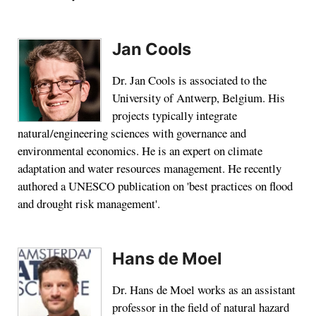
Jan Cools
Dr. Jan Cools is associated to the
University of Antwerp, Belgium. His
projects typically integrate
natural/engineering sciences with governance and
environmental economics. He is an expert on climate
adaptation and water resources management. He recently
authored a UNESCO publication on 'best practices on flood
and drought risk management'.
Hans de Moel
Dr. Hans de Moel works as an assistant
professor in the field of natural hazard