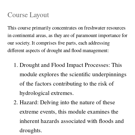
Course Layout
This course primarily concentrates on freshwater resources
in continental areas, as they are of paramount importance for
our society. It comprises five parts, each addressing
different aspects of drought and flood management:
Drought and Flood Impact Processes: This
module explores the scientific underpinnings
of the factors contributing to the risk of
hydrological extremes.
Hazard: Delving into the nature of these
extreme events, this module examines the
inherent hazards associated with floods and
droughts.