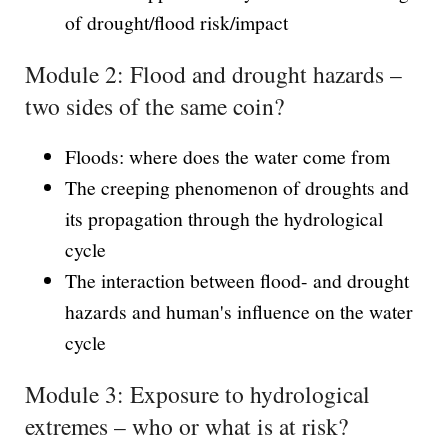
of drought/flood risk/impact
Module 2: Flood and drought hazards –
two sides of the same coin?
Floods: where does the water come from
The creeping phenomenon of droughts and
its propagation through the hydrological
cycle
The interaction between flood- and drought
hazards and human's influence on the water
cycle
Module 3: Exposure to hydrological
extremes – who or what is at risk?