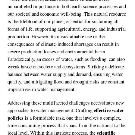
unparalleled importance in both earth science processes and
our societal and economic well-being. This natural resource
is the lifeblood of our planet, essential for sustaining all
forms of life, supporting agricultural, energy, and industrial
production. However, its unsustainable use or the
consequences of climate-induced shortages can result in
severe production losses and environmental harm.
Paradoxically, an excess of water, such as flooding, can also
wreak havoc on society and ecosystems. Striking a delicate
balance between water supply and demand, ensuring water
quality, and mitigating flood and drought risks are constant
imperatives in water management.
Addressing these multifaceted challenges necessitates new
effective water
approaches to water management. Crafting
policies
is a formidable task, one that involves a complex,
time-consuming process that spans from the national to the
scientific
local level. Within this intricate process, the