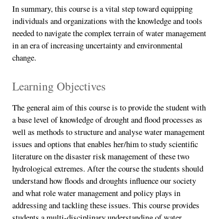
In summary, this course is a vital step toward equipping
individuals and organizations with the knowledge and tools
needed to navigate the complex terrain of water management
in an era of increasing uncertainty and environmental
change.
Learning Objectives
The general aim of this course is to provide the student with
a base level of knowledge of drought and flood processes as
well as methods to structure and analyse water management
issues and options that enables her/him to study scientific
literature on the disaster risk management of these two
hydrological extremes. After the course the students should
understand how floods and droughts influence our society
and what role water management and policy plays in
addressing and tackling these issues. This course provides
students a multi-disciplinary understanding of water