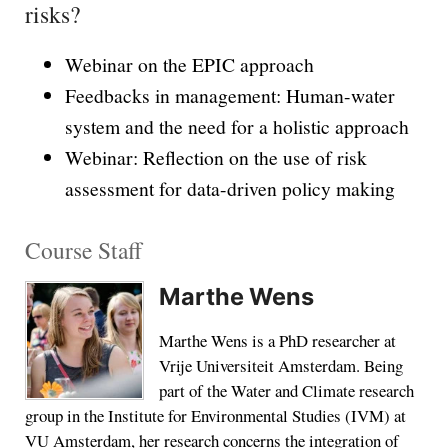
risks?
Webinar on the EPIC approach
Feedbacks in management: Human-water
system and the need for a holistic approach
Webinar: Reflection on the use of risk
assessment for data-driven policy making
Course Staff
Marthe Wens
Marthe Wens is a PhD researcher at
Vrije Universiteit Amsterdam. Being
part of the Water and Climate research
group in the Institute for Environmental Studies (IVM) at
VU Amsterdam, her research concerns the integration of