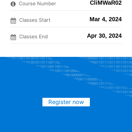
CliMWaR02
this
say
enrolled
Course Number
course
you've
in
enrolled
this
Mar 4, 2024
in
course
Classes Start
this
course
Apr 30, 2024
Classes End
Register now