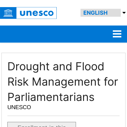
Drought and Flood
Risk Management for
Parliamentarians
UNESCO