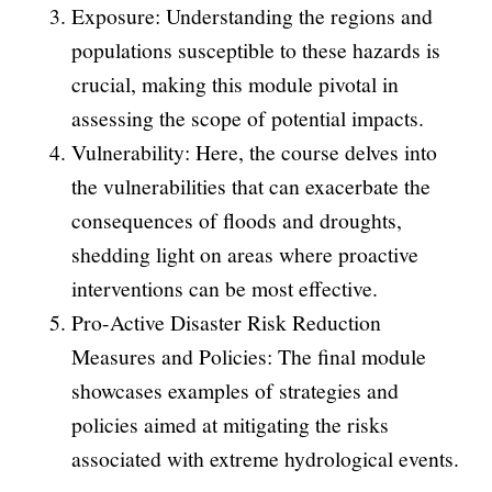
Exposure: Understanding the regions and
populations susceptible to these hazards is
crucial, making this module pivotal in
assessing the scope of potential impacts.
Vulnerability: Here, the course delves into
the vulnerabilities that can exacerbate the
consequences of floods and droughts,
shedding light on areas where proactive
interventions can be most effective.
Pro-Active Disaster Risk Reduction
Measures and Policies: The final module
showcases examples of strategies and
policies aimed at mitigating the risks
associated with extreme hydrological events.