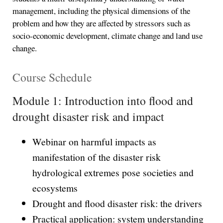
management, including the physical dimensions of the
problem and how they are affected by stressors such as
socio-economic development, climate change and land use
change.
Course Schedule
Module 1: Introduction into flood and
drought disaster risk and impact
Webinar on harmful impacts as
manifestation of the disaster risk
hydrological extremes pose societies and
ecosystems
Drought and flood disaster risk: the drivers
Practical application: system understanding