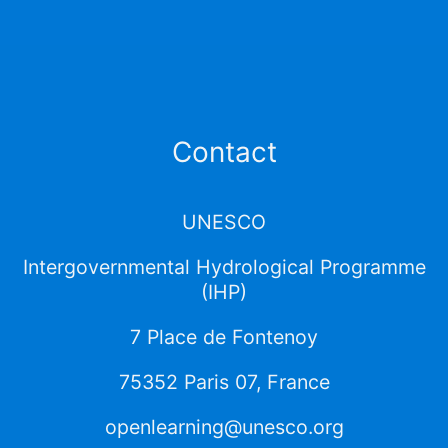
Contact
UNESCO
Intergovernmental Hydrological Programme
(IHP)
7 Place de Fontenoy
75352 Paris 07, France
openlearning@unesco.org