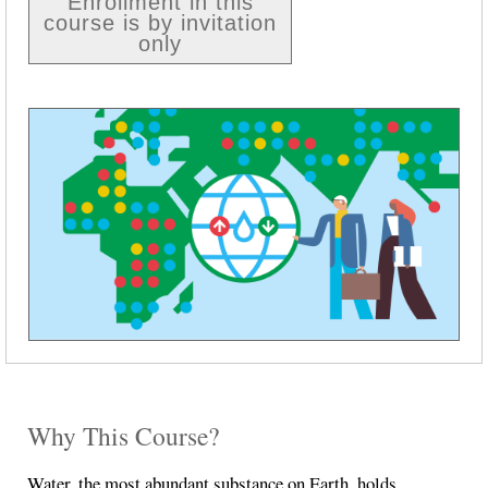
Enrollment in this
course is by invitation
only
Why This Course?
Water, the most abundant substance on Earth, holds