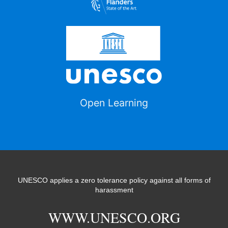
Open Learning
UNESCO applies a zero tolerance policy against all forms of
harassment
WWW.UNESCO.ORG