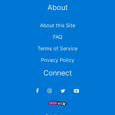
About
About this Site
FAQ
Terms of Service
Privacy Policy
Connect