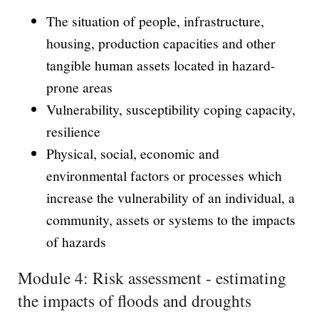
The situation of people, infrastructure,
housing, production capacities and other
tangible human assets located in hazard-
prone areas
Vulnerability, susceptibility coping capacity,
resilience
Physical, social, economic and
environmental factors or processes which
increase the vulnerability of an individual, a
community, assets or systems to the impacts
of hazards
Module 4: Risk assessment - estimating
the impacts of floods and droughts