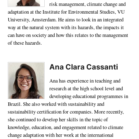
risk management, climate change and
adaptation at the Institute for Environmental Studies, VU
University, Amsterdam. He aims to look in an integrated
way at the natural system with its hazards, the impacts it
can have on society and how this relates to the management
of these hazards.
Ana Clara Cassanti
Ana has experience in teaching and
research at the high school level and
developing educational programmes in
Brazil. She also worked with sustainability and
sustainability certification for companies. More recently,
she continued to develop her skills in the topic of
knowledge, education, and engagement related to climate
change adaptation with her work at the international