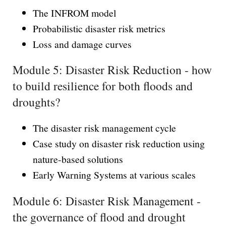
The INFROM model
Probabilistic disaster risk metrics
Loss and damage curves
Module 5: Disaster Risk Reduction - how
to build resilience for both floods and
droughts?
The disaster risk management cycle
Case study on disaster risk reduction using
nature-based solutions
Early Warning Systems at various scales
Module 6: Disaster Risk Management -
the governance of flood and drought