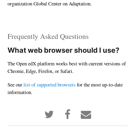
organization Global Center on Adaptation.
Frequently Asked Questions
What web browser should I use?
The Open edX platform works best with current versions of
Chrome, Edge, Firefox, or Safari.
See our
list of supported browsers
for the most up-to-date
information.
Tweet
Post
Email
that
a
someone
you've
Facebook
to
enrolled
message
say
in
to
you've