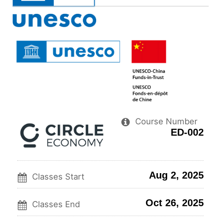
you've
Facebo
to
enrolled
messag
sa
in
to
you
this
say
enr
course
you've
in
enrolle
thi
in
cou
this
course
Course Number
ED-002
Aug 2, 2025
Classes Start
Oct 26, 2025
Classes End