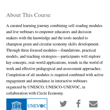
About This Course
A curated learning journey combining self-reading modules
and live webinars to empower educators and decision
makers with the knowledge and the tools needed to
champion green and circular economy skills development.
Through three focused modules—foundations, practical
models, and teaching strategies—participants will explore
key concepts, real-world applications, trends in the world of
work and effective pedagogical and assessment approaches.
Completion of all modules is required combined with active
engagement and attendance in interactive webinars
organized by UNESCO, UNESCO-UNEVOC, in
collaboration with Circle Economy.
Tweet
Post
Ema
that
a
so