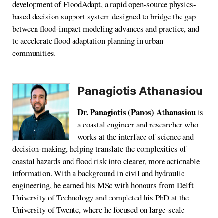
development of FloodAdapt, a rapid open-source physics-
based decision support system designed to bridge the gap
between flood-impact modeling advances and practice, and
to accelerate flood adaptation planning in urban
communities.
Panagiotis Athanasiou
Dr. Panagiotis (Panos) Athanasiou
is
a coastal engineer and researcher who
works at the interface of science and
decision-making, helping translate the complexities of
coastal hazards and flood risk into clearer, more actionable
information. With a background in civil and hydraulic
engineering, he earned his MSc with honours from Delft
University of Technology and completed his PhD at the
University of Twente, where he focused on large-scale