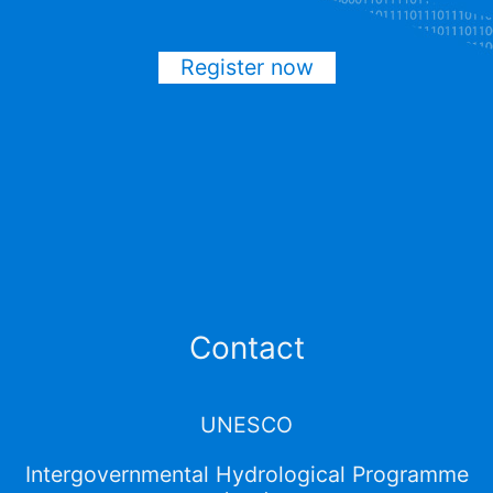
Register now
Contact
UNESCO
Intergovernmental Hydrological Programme