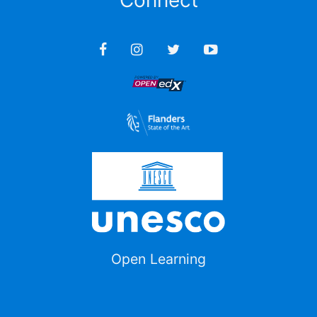
Connect
Open Learning