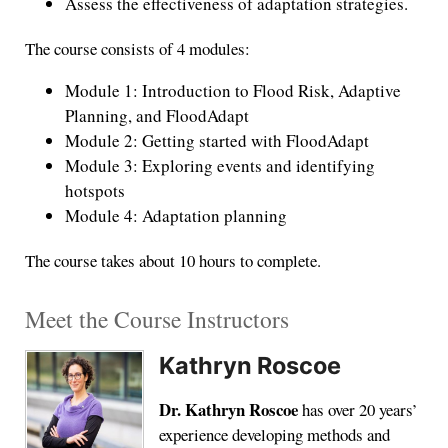
Assess the effectiveness of adaptation strategies.
The course consists of 4 modules:
Module 1: Introduction to Flood Risk, Adaptive
Planning, and FloodAdapt
Module 2: Getting started with FloodAdapt
Module 3: Exploring events and identifying
hotspots
Module 4: Adaptation planning
The course takes about 10 hours to complete.
Meet the Course Instructors
Kathryn Roscoe
Dr. Kathryn Roscoe
has over 20 years’
experience developing methods and