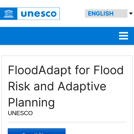
FloodAdapt for Flood
Risk and Adaptive
Planning
UNESCO