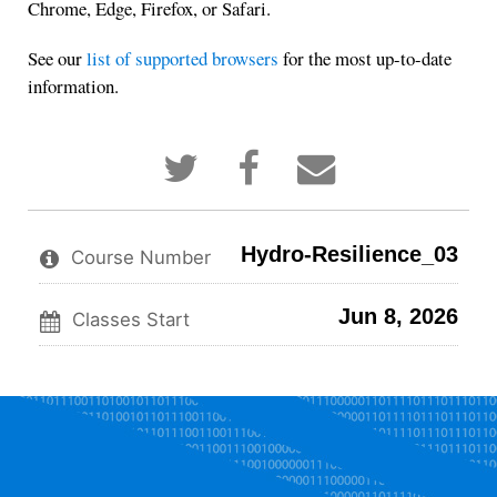
Chrome, Edge, Firefox, or Safari.
See our
list of supported browsers
for the most up-to-date
information.
Tweet
Post
Email
that
a
someone
you've
Facebook
to
enrolled
message
say
in
to
you've
Hydro-Resilience_03
this
say
enrolled
Course Number
course
you've
in
enrolled
this
Jun 8, 2026
in
course
Classes Start
this
course