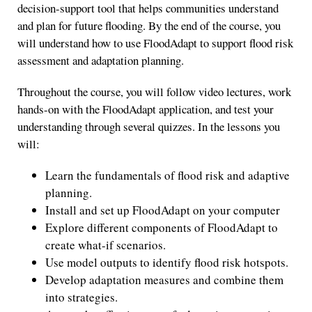
decision-support tool that helps communities understand
and plan for future flooding. By the end of the course, you
will understand how to use FloodAdapt to support flood risk
assessment and adaptation planning.
Throughout the course, you will follow video lectures, work
hands-on with the FloodAdapt application, and test your
understanding through several quizzes. In the lessons you
will:
Learn the fundamentals of flood risk and adaptive
planning.
Install and set up FloodAdapt on your computer
Explore different components of FloodAdapt to
create what-if scenarios.
Use model outputs to identify flood risk hotspots.
Develop adaptation measures and combine them
into strategies.