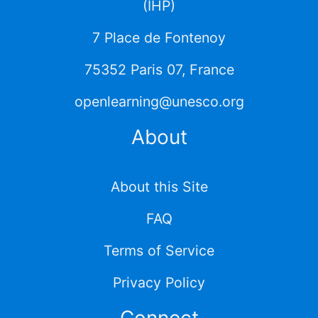
(IHP)
7 Place de Fontenoy
75352 Paris 07, France
openlearning@unesco.org
About
About this Site
FAQ
Terms of Service
Privacy Policy