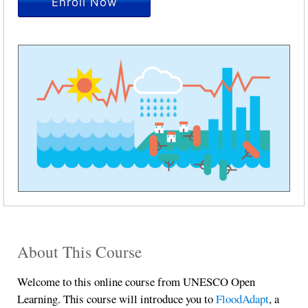
Enroll Now
About This Course
Welcome to this online course from UNESCO Open
Learning. This course will introduce you to
FloodAdapt
, a