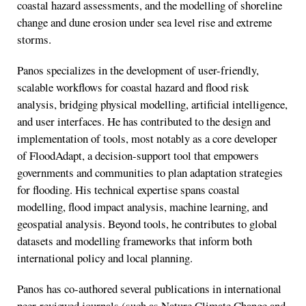
coastal hazard assessments, and the modelling of shoreline
change and dune erosion under sea level rise and extreme
storms.
Panos specializes in the development of user-friendly,
scalable workflows for coastal hazard and flood risk
analysis, bridging physical modelling, artificial intelligence,
and user interfaces. He has contributed to the design and
implementation of tools, most notably as a core developer
of FloodAdapt, a decision-support tool that empowers
governments and communities to plan adaptation strategies
for flooding. His technical expertise spans coastal
modelling, flood impact analysis, machine learning, and
geospatial analysis. Beyond tools, he contributes to global
datasets and modelling frameworks that inform both
international policy and local planning.
Panos has co-authored several publications in international
peer-reviewed journals (such as Nature Climate Change and