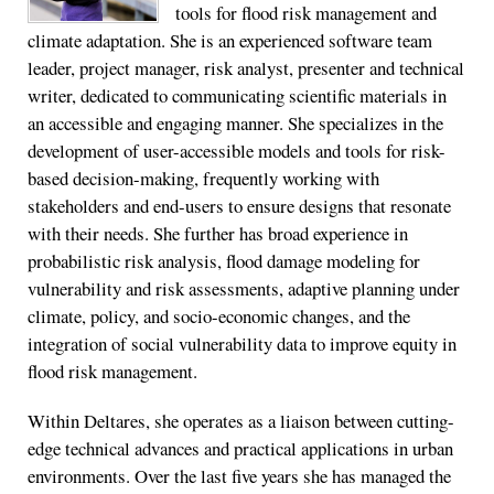
tools for flood risk management and
climate adaptation. She is an experienced software team
leader, project manager, risk analyst, presenter and technical
writer, dedicated to communicating scientific materials in
an accessible and engaging manner. She specializes in the
development of user-accessible models and tools for risk-
based decision-making, frequently working with
stakeholders and end-users to ensure designs that resonate
with their needs. She further has broad experience in
probabilistic risk analysis, flood damage modeling for
vulnerability and risk assessments, adaptive planning under
climate, policy, and socio-economic changes, and the
integration of social vulnerability data to improve equity in
flood risk management.
Within Deltares, she operates as a liaison between cutting-
edge technical advances and practical applications in urban
environments. Over the last five years she has managed the