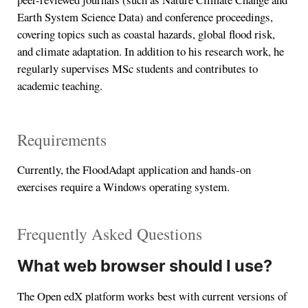
Earth System Science Data) and conference proceedings,
covering topics such as coastal hazards, global flood risk,
and climate adaptation. In addition to his research work, he
regularly supervises MSc students and contributes to
academic teaching.
Requirements
Currently, the FloodAdapt application and hands-on
exercises require a Windows operating system.
Frequently Asked Questions
What web browser should I use?
The Open edX platform works best with current versions of