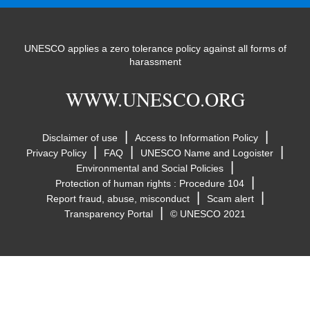
UNESCO applies a zero tolerance policy against all forms of
harassment
WWW.UNESCO.ORG
|
|
Disclaimer of use
Access to Information Policy
|
|
|
Privacy Policy
FAQ
UNESCO Name and Logoister
|
Environmental and Social Policies
|
Protection of human rights : Procedure 104
|
|
Report fraud, abuse, misconduct
Scam alert
|
Transparency Portal
© UNESCO 2021