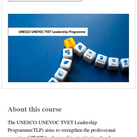
About this course
The UNESCO-UNEVOC TVET Leadership
Programme(TLP) aims to strengthen the professional