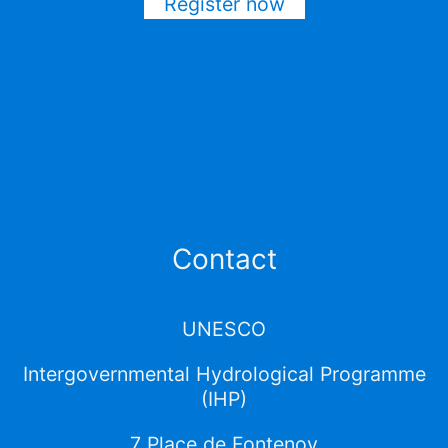
Register now
Contact
UNESCO
Intergovernmental Hydrological Programme
(IHP)
7 Place de Fontenoy