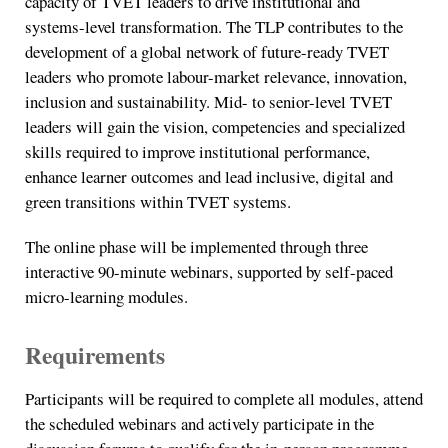
capacity of TVET leaders to drive institutional and
systems-level transformation. The TLP contributes to the
development of a global network of future-ready TVET
leaders who promote labour-market relevance, innovation,
inclusion and sustainability. Mid- to senior-level TVET
leaders will gain the vision, competencies and specialized
skills required to improve institutional performance,
enhance learner outcomes and lead inclusive, digital and
green transitions within TVET systems.
The online phase will be implemented through three
interactive 90-minute webinars, supported by self-paced
micro-learning modules.
Requirements
Participants will be required to complete all modules, attend
the scheduled webinars and actively participate in the