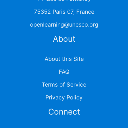
75352 Paris 07, France
openlearning@unesco.org
About
About this Site
FAQ
Terms of Service
Privacy Policy
Connect