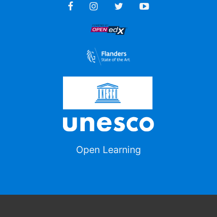
Open Learning