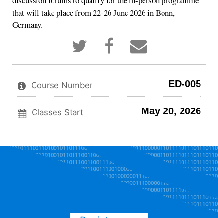
discussion forums to qualify for the in-person programme
that will take place from 22-26 June 2026 in Bonn,
Germany.
Tweet
Post
Email
that
a
someone
you've
Facebook
to
enrolled
message
say
in
to
you've
ED-005
this
say
enrolled
Course Number
course
you've
in
enrolled
this
May 20, 2026
in
course
Classes Start
this
course