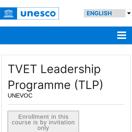
TVET Leadership
Programme (TLP)
UNEVOC
Enrollment in this
course is by invitation
only