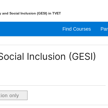
y and Social Inclusion (GESI) in TVET
Find Courses
Par
ocial Inclusion (GESI)
tion only