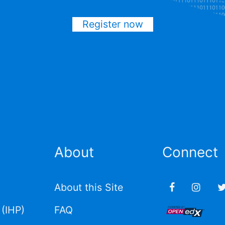
Register now
About
Connect
About this Site
(IHP)
FAQ