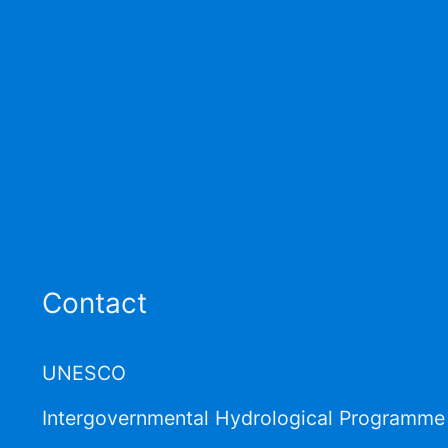
Contact
UNESCO
Intergovernmental Hydrological Programme 