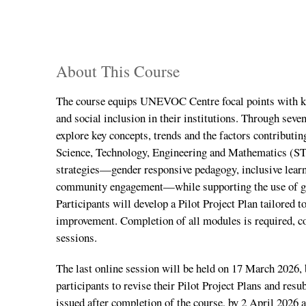
About This Course
The course equips UNEVOC Centre focal points with kno
and social inclusion in their institutions. Through seve
explore key concepts, trends and the factors contributi
Science, Technology, Engineering and Mathematics (S
strategies—gender responsive pedagogy, inclusive lear
community engagement—while supporting the use of gend
Participants will develop a Pilot Project Plan tailored to
improvement. Completion of all modules is required, c
sessions.
The last online session will be held on 17 March 2026, 
participants to revise their Pilot Project Plans and res
issued after completion of the course, by 2 April 2026 at