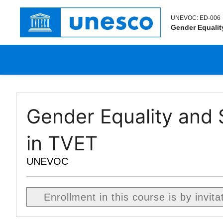
UNEVOC:
ED-006
Gender Equalit
Gender Equality and S
in TVET
UNEVOC
Enrollment in this course is by invita