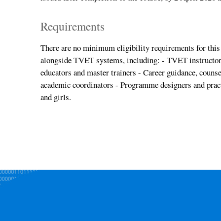
Requirements
There are no minimum eligibility requirements for this 
alongside TVET systems, including: - TVET instructor
educators and master trainers - Career guidance, couns
academic coordinators - Programme designers and pract
and girls.