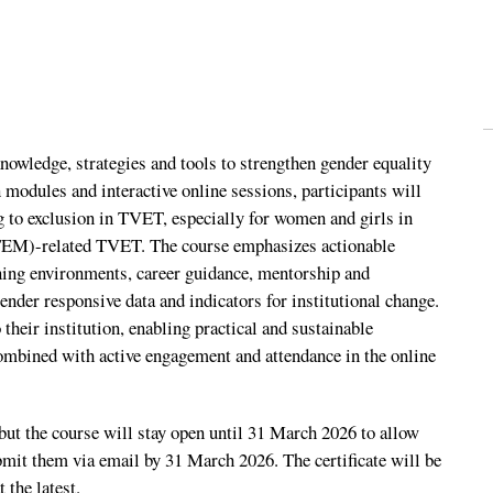
wledge, strategies and tools to strengthen gender equality
n modules and interactive online sessions, participants will
ng to exclusion in TVET, especially for women and girls in
TEM)-related TVET. The course emphasizes actionable
ning environments, career guidance, mentorship and
er responsive data and indicators for institutional change.
 their institution, enabling practical and sustainable
ombined with active engagement and attendance in the online
but the course will stay open until 31 March 2026 to allow
ubmit them via email by 31 March 2026. The certificate will be
 the latest.