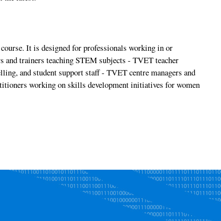
course. It is designed for professionals working in or
s and trainers teaching STEM subjects - TVET teacher
elling, and student support staff - TVET centre managers and
itioners working on skills development initiatives for women