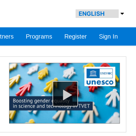
tners
Programs
Register
Sign In