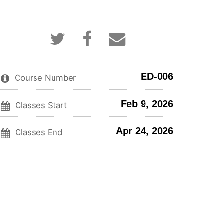
Tweet
Post
Email
that
a
someone
you've
Facebook
to
enrolled
message
say
in
to
you've
ED-006
this
say
enrolled
Course Number
course
you've
in
enrolled
this
Feb 9, 2026
in
course
Classes Start
this
course
Apr 24, 2026
Classes End