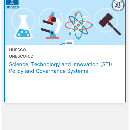
UNESCO
UNESCO-02
Science, Technology and Innovation (STI)
Policy and Governance Systems