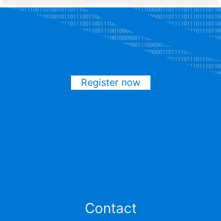
Register now
Contact