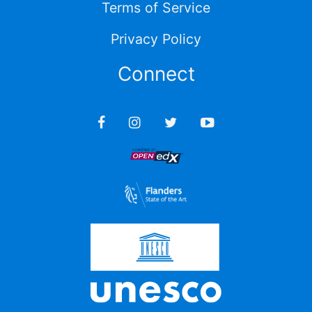
Terms of Service
Privacy Policy
Connect