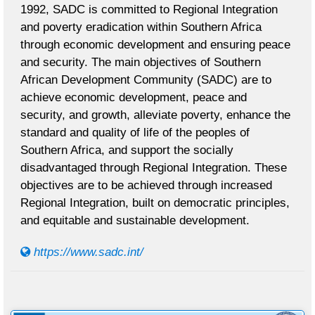
1992, SADC is committed to Regional Integration
and poverty eradication within Southern Africa
through economic development and ensuring peace
and security. The main objectives of Southern
African Development Community (SADC) are to
achieve economic development, peace and
security, and growth, alleviate poverty, enhance the
standard and quality of life of the peoples of
Southern Africa, and support the socially
disadvantaged through Regional Integration. These
objectives are to be achieved through increased
Regional Integration, built on democratic principles,
and equitable and sustainable development.
https://www.sadc.int/