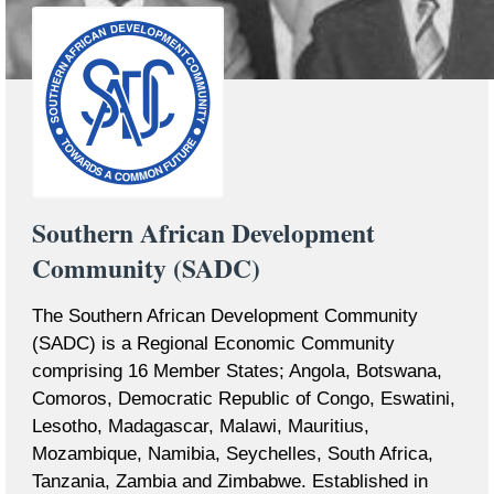
Southern African Development
Community (SADC)
The Southern African Development Community
(SADC) is a Regional Economic Community
comprising 16 Member States; Angola, Botswana,
Comoros, Democratic Republic of Congo, Eswatini,
Lesotho, Madagascar, Malawi, Mauritius,
Mozambique, Namibia, Seychelles, South Africa,
Tanzania, Zambia and Zimbabwe. Established in