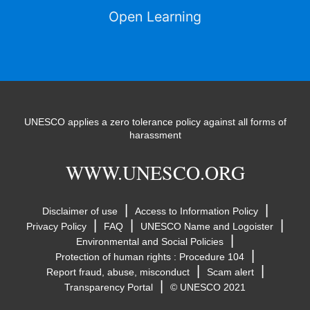
Open Learning
UNESCO applies a zero tolerance policy against all forms of
harassment
WWW.UNESCO.ORG
|
|
Disclaimer of use
Access to Information Policy
|
|
|
Privacy Policy
FAQ
UNESCO Name and Logoister
|
Environmental and Social Policies
|
Protection of human rights : Procedure 104
|
|
Report fraud, abuse, misconduct
Scam alert
|
Transparency Portal
© UNESCO 2021