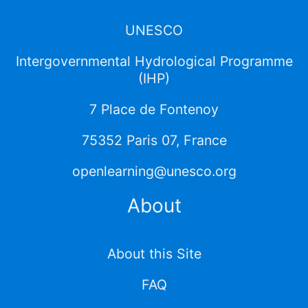
UNESCO
Intergovernmental Hydrological Programme
(IHP)
7 Place de Fontenoy
75352 Paris 07, France
openlearning@unesco.org
About
About this Site
FAQ