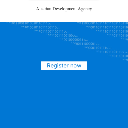
Austrian Development Agency
Register now