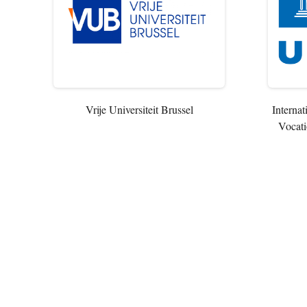
Vrije Universiteit Brussel
Internat
Vocati