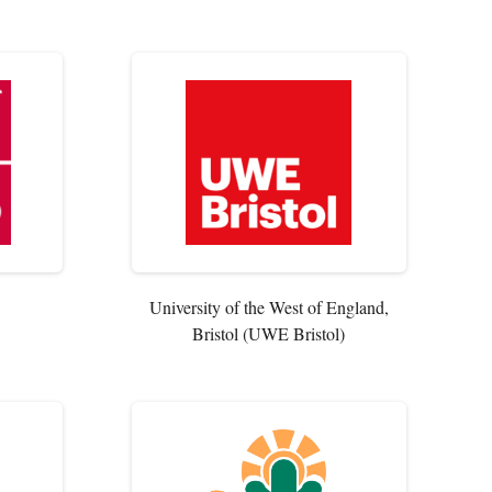
University of the West of England,
Bristol (UWE Bristol)