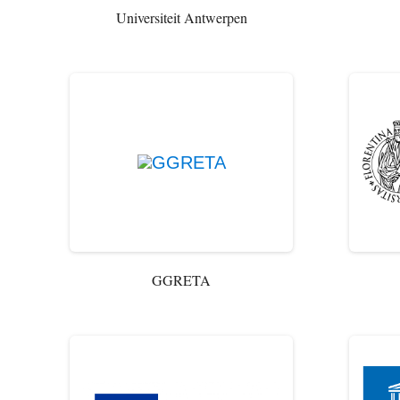
Universiteit Antwerpen
GGRETA