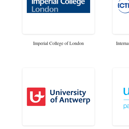
Imperial College of London
Interna