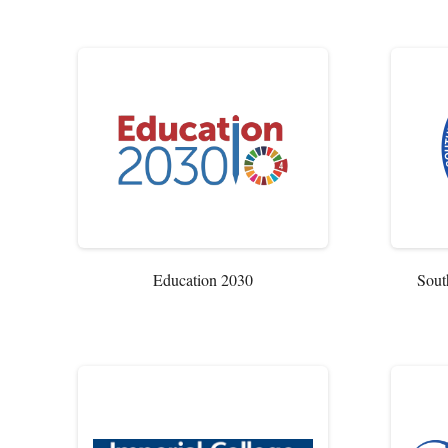
Education 2030
Sout