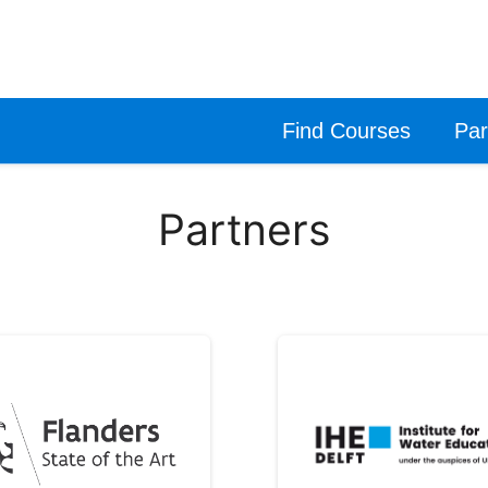
Find Courses
Par
Partners