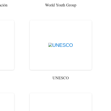
ación
World Youth Group
UNESCO