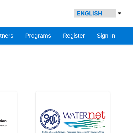
tners
Programs
Register
Sign In