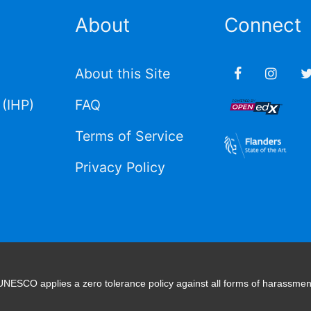
About
Connect
About this Site
(IHP)
FAQ
Terms of Service
Privacy Policy
UNESCO applies a zero tolerance policy against all forms of harassmen