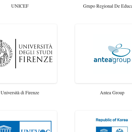
UNICEF
Grupo Regional De Educ
Università di Firenze
Antea Group