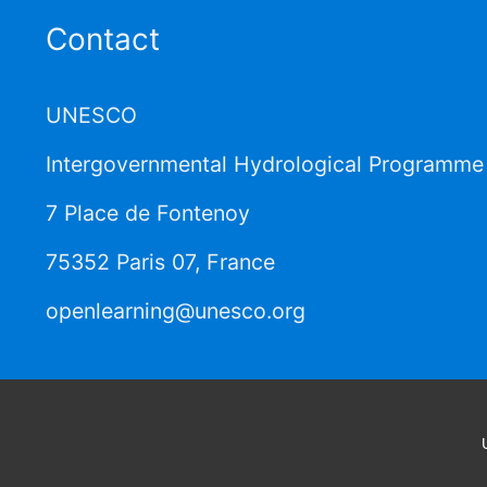
Contact
UNESCO
Intergovernmental Hydrological Programme 
7 Place de Fontenoy
75352 Paris 07, France
openlearning@unesco.org