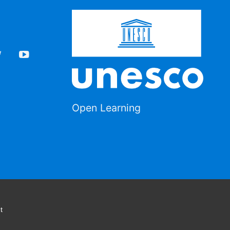
Open Learning
t