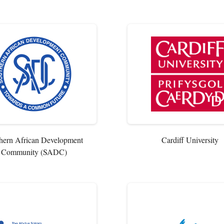
hern African Development
Cardiff University
Community (SADC)