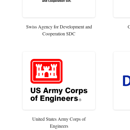
Swiss Agency for Development and
G
Cooperation SDC
United States Army Corps of
Engineers