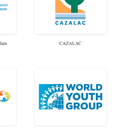
rdam
CAZALAC