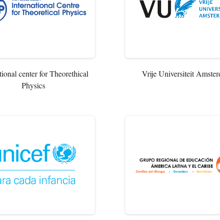
tional center for Theorethical
Vrije Universiteit Amste
Physics