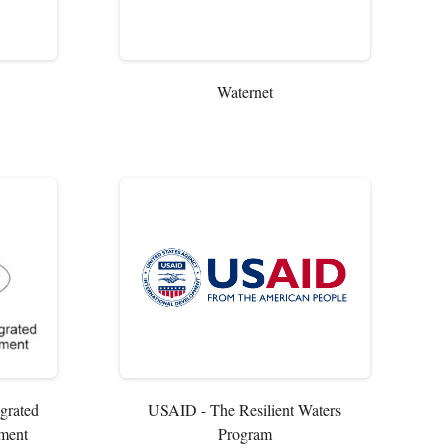
Waternet
egrated
USAID - The Resilient Waters
ment
Program