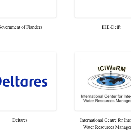
overnment of Flanders
IHE-Delft
Deltares
International Centre for Int
Water Resources Manage