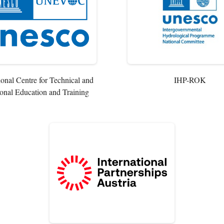
ional Centre for Technical and
IHP-ROK
onal Education and Training