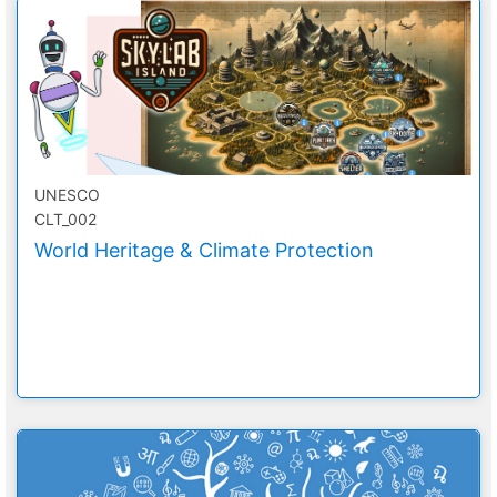
UNESCO
CLT_002
World Heritage & Climate Protection