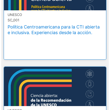
UNESCO
SC_001
Política Centroamericana para la CTI abierta
e inclusiva. Experiencias desde la acción.