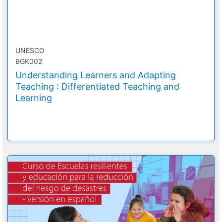
UNESCO
BGK002
Understanding Learners and Adapting
Teaching : Differentiated Teaching and
Learning