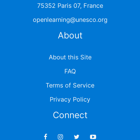
75352 Paris 07, France
openlearning@unesco.org
About
About this Site
FAQ
Terms of Service
Privacy Policy
Connect