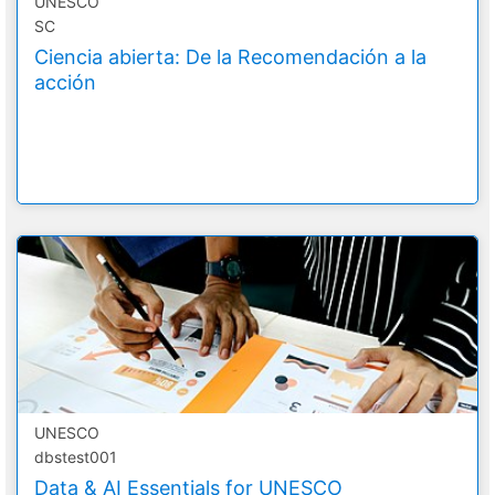
UNESCO
SC
Ciencia abierta: De la Recomendación a la
acción
UNESCO
dbstest001
Data & AI Essentials for UNESCO