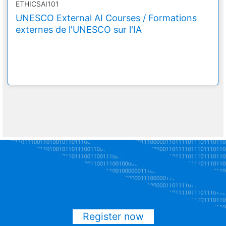
ETHICSAI101
UNESCO External AI Courses / Formations
externes de l'UNESCO sur l'IA
Register now