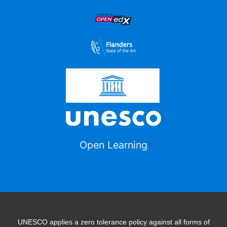
Open Learning
UNESCO applies a zero tolerance policy against all forms of