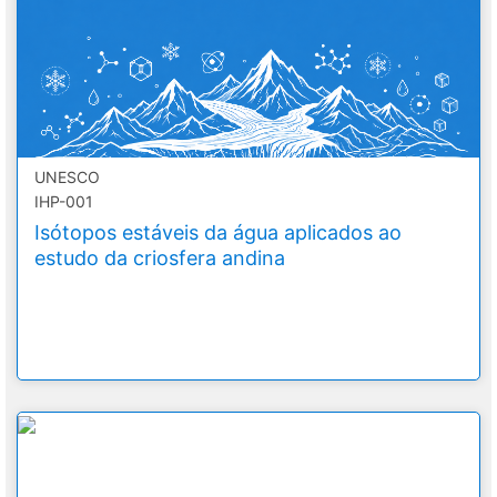
UNESCO
IHP-001
Isótopos estáveis da água aplicados ao
estudo da criosfera andina