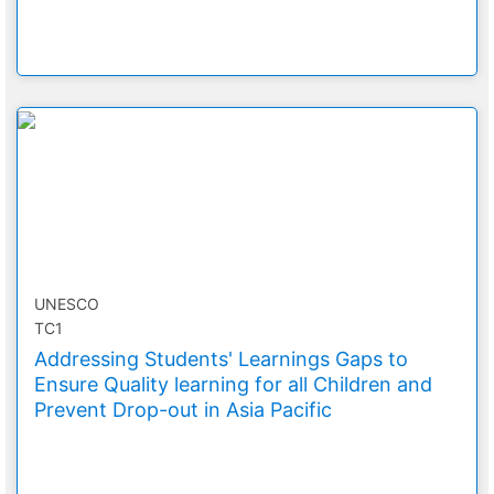
UNESCO
TC1
Addressing Students' Learnings Gaps to
Ensure Quality learning for all Children and
Prevent Drop-out in Asia Pacific