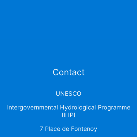
Contact
UNESCO
Intergovernmental Hydrological Programme
(IHP)
7 Place de Fontenoy