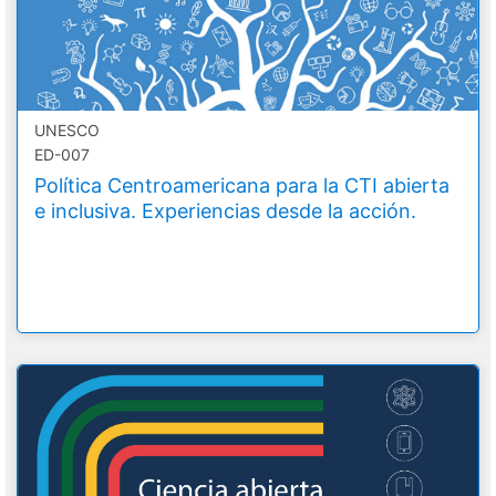
UNESCO
ED-007
Política Centroamericana para la CTI abierta
e inclusiva. Experiencias desde la acción.