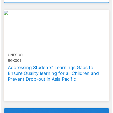
UNESCO
BGK001
Addressing Students' Learnings Gaps to
Ensure Quality learning for all Children and
Prevent Drop-out in Asia Pacific