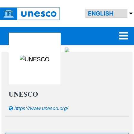
UNESCO
https://www.unesco.org/