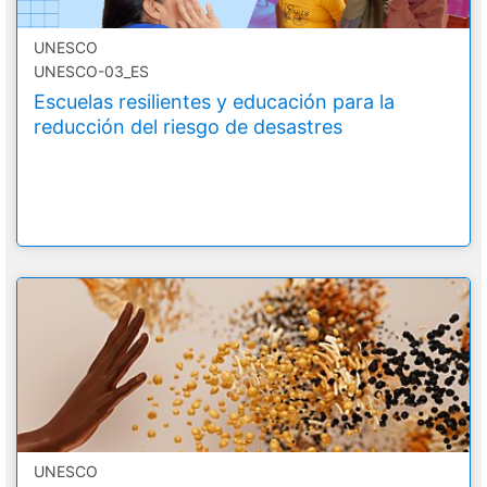
UNESCO
UNESCO-03_ES
Escuelas resilientes y educación para la
reducción del riesgo de desastres
UNESCO