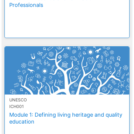
Professionals
UNESCO
ICH001
Module 1: Defining living heritage and quality
education