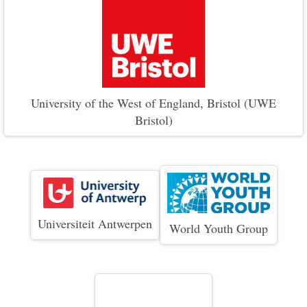
University of the West of England, Bristol (UWE
Bristol)
Universiteit Antwerpen
World Youth Group