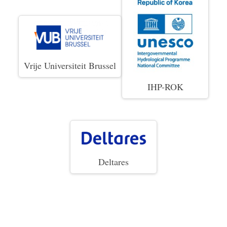
Vrije Universiteit Brussel
IHP-ROK
Deltares