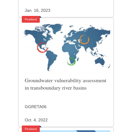
Jan. 16, 2023
Finalized
Groundwater vulnerability assessment
in transboundary river basins
GGRETA06
Oct. 4, 2022
Finalized