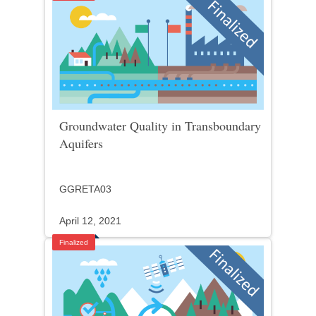
Groundwater Quality in Transboundary
Aquifers
GGRETA03
April 12, 2021
Finalized