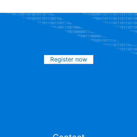
Register now