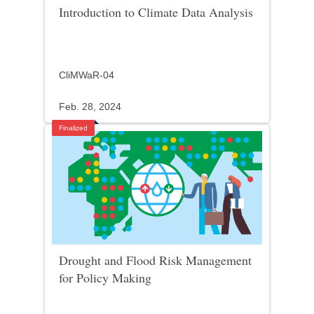
Introduction to Climate Data Analysis
CliMWaR-04
Feb. 28, 2024
Finalized
Drought and Flood Risk Management
for Policy Making