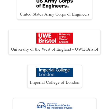
United States Army Corps of Engineers
University of the West of England - UWE Bristol
Imperial College of London