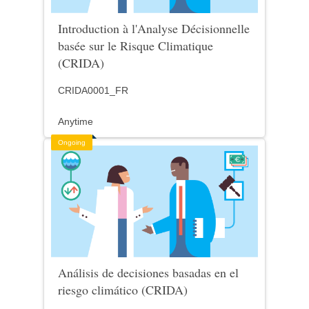
Introduction à l'Analyse Décisionnelle
basée sur le Risque Climatique
(CRIDA)
CRIDA0001_FR
Anytime
Ongoing
Análisis de decisiones basadas en el
riesgo climático (CRIDA)