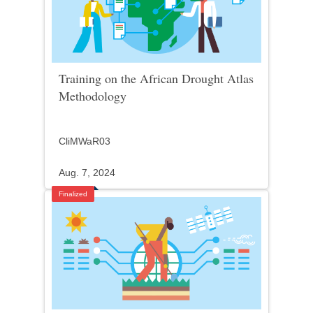
Training on the African Drought Atlas
Methodology
CliMWaR03
Aug. 7, 2024
Finalized