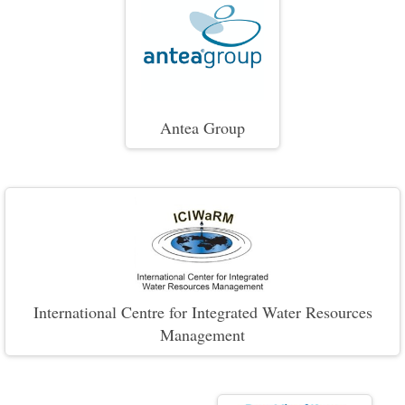
Antea Group
International Centre for Integrated Water Resources
Management