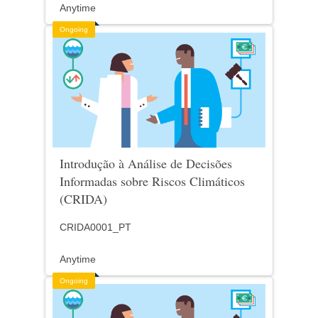
Anytime
Ongoing
Introdução à Análise de Decisões
Informadas sobre Riscos Climáticos
(CRIDA)
CRIDA0001_PT
Anytime
Ongoing