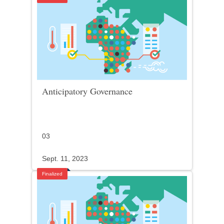
Anticipatory Governance
03
Sept. 11, 2023
Finalized