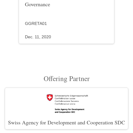
Governance
GGRETA01
Dec. 11, 2020
Offering Partner
Swiss Agency for Development and Cooperation SDC