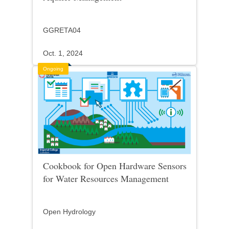
GGRETA04
Oct. 1, 2024
Ongoing
Cookbook for Open Hardware Sensors
for Water Resources Management
Open Hydrology