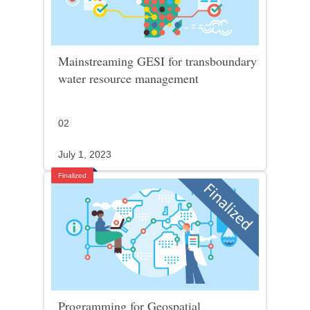
Mainstreaming GESI for transboundary
water resource management
02
July 1, 2023
Finalized
Programming for Geospatial