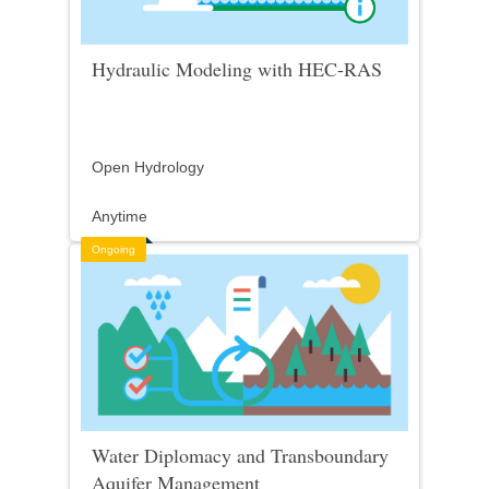
Hydraulic Modeling with HEC-RAS
Open Hydrology
Anytime
Ongoing
Water Diplomacy and Transboundary
Aquifer Management