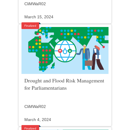
CliMWaR02
March 15, 2024
Finalized
Drought and Flood Risk Management
for Parliamentarians
CliMWaR02
March 4, 2024
Finalized