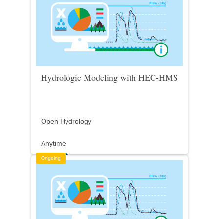
Hydrologic Modeling with HEC-HMS
Open Hydrology
Anytime
Ongoing