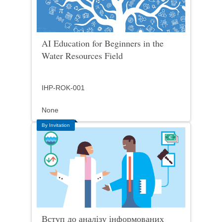
AI Education for Beginners in the
Water Resources Field
IHP-ROK-001
None
By Invitation
Вступ до аналізу інформованих