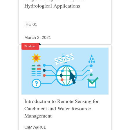
Hydrological Applications
IHE-01
March 2, 2021
Finalized
Introduction to Remote Sensing for
Catchment and Water Resource
Management
CliMWaR01