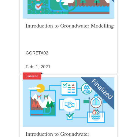
Introduction to Groundwater Modelling
GGRETA02
Feb. 1, 2021
Finalized
Introduction to Groundwater