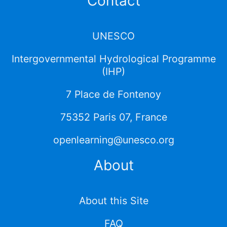
Contact
UNESCO
Intergovernmental Hydrological Programme
(IHP)
7 Place de Fontenoy
75352 Paris 07, France
openlearning@unesco.org
About
About this Site
FAQ