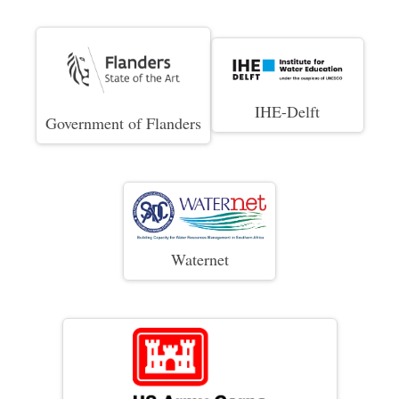
IHE-Delft
Government of Flanders
Waternet