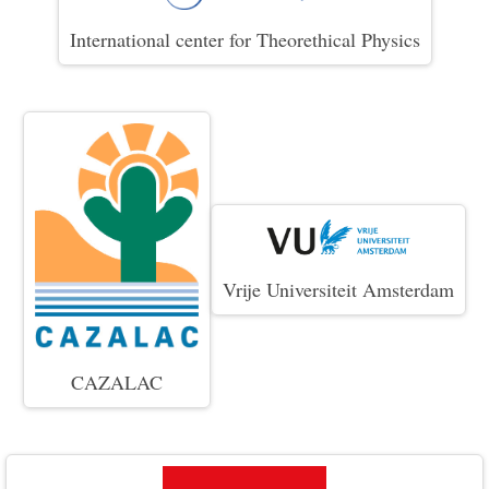
International center for Theorethical Physics
Vrije Universiteit Amsterdam
CAZALAC