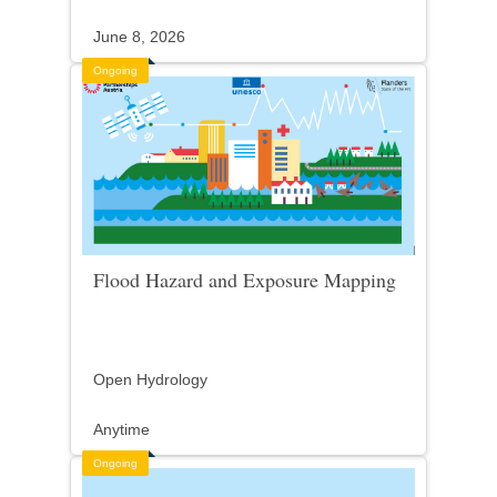
June 8, 2026
Ongoing
Flood Hazard and Exposure Mapping
Open Hydrology
Anytime
Ongoing