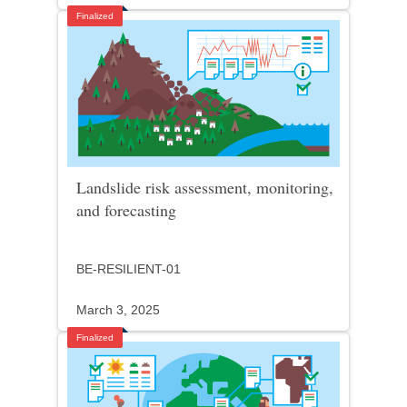
Finalized
Landslide risk assessment, monitoring,
and forecasting
BE-RESILIENT-01
March 3, 2025
Finalized