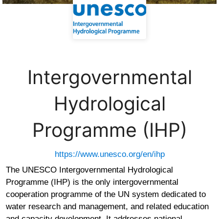
Intergovernmental
Hydrological
Programme (IHP)
https://www.unesco.org/en/ihp
The UNESCO Intergovernmental Hydrological
Programme (IHP) is the only intergovernmental
cooperation programme of the UN system dedicated to
water research and management, and related education
and capacity development. It addresses national,