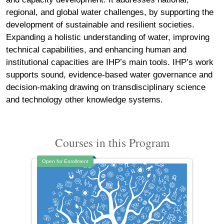
regional, and global water challenges, by supporting the
development of sustainable and resilient societies.
Expanding a holistic understanding of water, improving
technical capabilities, and enhancing human and
institutional capacities are IHP’s main tools. IHP’s work
supports sound, evidence-based water governance and
decision-making drawing on transdisciplinary science
and technology other knowledge systems.
Courses in this Program
Open for Enrollment