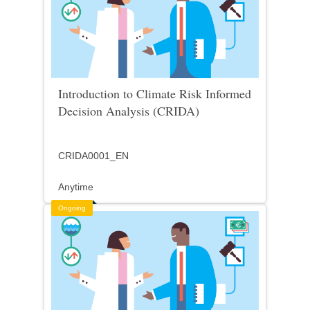
Introduction to Climate Risk Informed
Decision Analysis (CRIDA)
CRIDA0001_EN
Anytime
Ongoing