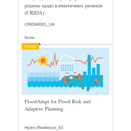
рішень щодо кліматичних ризиків
(CRIDA)
CRIDA0001_UA
None
Ongoing
FloodAdapt for Flood Risk and
Adaptive Planning
Hydro-Resilience_03