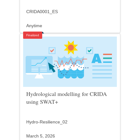
CRIDA0001_ES
Anytime
Finalized
Hydrological modelling for CRIDA
using SWAT+
Hydro-Resilience_02
March 5, 2026