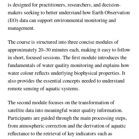
is designed for practitioners, researchers, and decision-
makers seeking to better understand how Earth Observation
(EO) data can support environmental monitoring and
management.
The course is structured into three concise modules of
approximately 20–30 minutes each, making it easy to follow
in short, focused sessions. The first module introduces the
fundamentals of water quality monitoring and explains how
water colour reflects underlying biophysical properties. It
also provides the essential concepts needed to understand
remote sensing of aquatic systems.
The second module focuses on the transformation of
satellite data into meaningful water quality information.
Participants are guided through the main processing steps,
from atmospheric correction and the derivation of aquatic
reflectance to the retrieval of key indicators such as