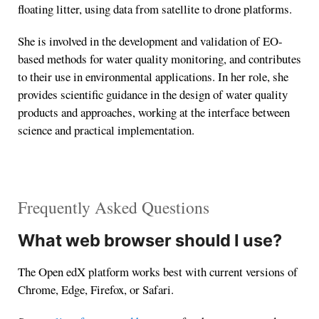
floating litter, using data from satellite to drone platforms.
She is involved in the development and validation of EO-
based methods for water quality monitoring, and contributes
to their use in environmental applications. In her role, she
provides scientific guidance in the design of water quality
products and approaches, working at the interface between
science and practical implementation.
Frequently Asked Questions
What web browser should I use?
The Open edX platform works best with current versions of
Chrome, Edge, Firefox, or Safari.