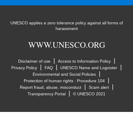
UNESCO applies a zero tolerance policy against all forms of
harassment
WWW.UNESCO.ORG
|
|
Disclaimer of use
Access to Information Policy
|
|
|
Privacy Policy
FAQ
UNESCO Name and Logoister
|
Environmental and Social Policies
|
Protection of human rights : Procedure 104
|
|
Report fraud, abuse, misconduct
Scam alert
|
Transparency Portal
© UNESCO 2021