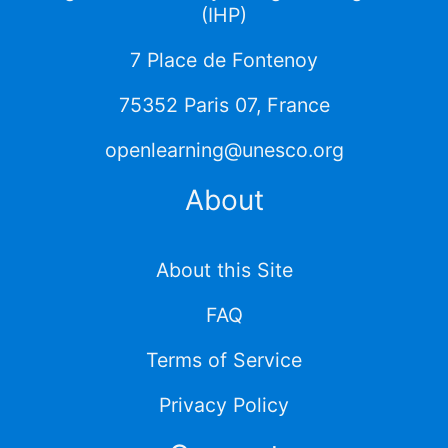
(IHP)
7 Place de Fontenoy
75352 Paris 07, France
openlearning@unesco.org
About
About this Site
FAQ
Terms of Service
Privacy Policy