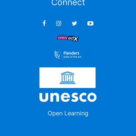
Connect
Open Learning