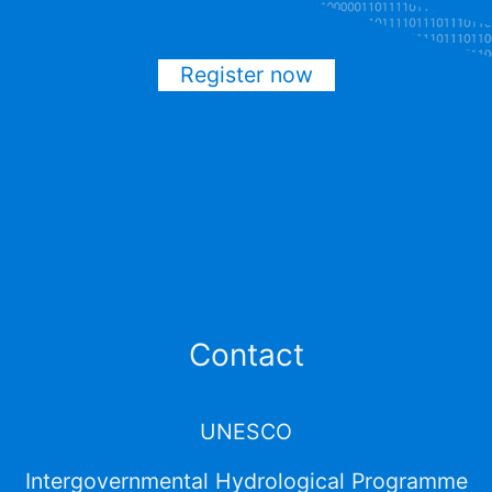
Register now
Contact
UNESCO
Intergovernmental Hydrological Programme