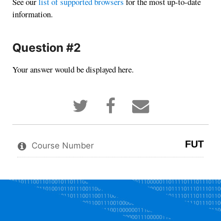
See our
list of supported browsers
for the most up-to-date
information.
Question #2
Your answer would be displayed here.
Tweet
Post
Email
that
a
someone
you've
Facebook
to
enrolled
message
say
in
to
you've
FUT
this
say
enrolled
Course Number
course
you've
in
enrolled
this
in
course
this
course