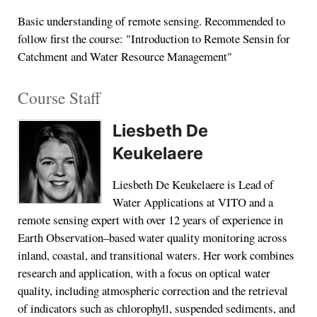
Basic understanding of remote sensing. Recommended to
follow first the course: "Introduction to Remote Sensin for
Catchment and Water Resource Management"
Course Staff
Liesbeth De
Keukelaere
Liesbeth De Keukelaere is Lead of
Water Applications at VITO and a
remote sensing expert with over 12 years of experience in
Earth Observation–based water quality monitoring across
inland, coastal, and transitional waters. Her work combines
research and application, with a focus on optical water
quality, including atmospheric correction and the retrieval
of indicators such as chlorophyll, suspended sediments, and