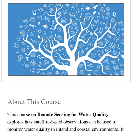
About This Course
Remote Sensing for Water Quality
This course on
explores how satellite-based observations can be used to
monitor water quality in inland and coastal environments. It