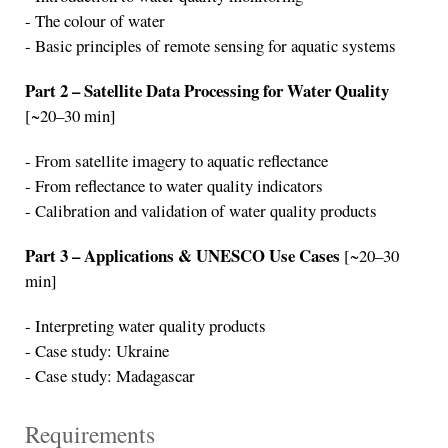
- The colour of water
- Basic principles of remote sensing for aquatic systems
Part 2 – Satellite Data Processing for Water Quality
[~20–30 min]
- From satellite imagery to aquatic reflectance
- From reflectance to water quality indicators
- Calibration and validation of water quality products
Part 3 – Applications & UNESCO Use Cases
[~20–30
min]
- Interpreting water quality products
- Case study: Ukraine
- Case study: Madagascar
Requirements