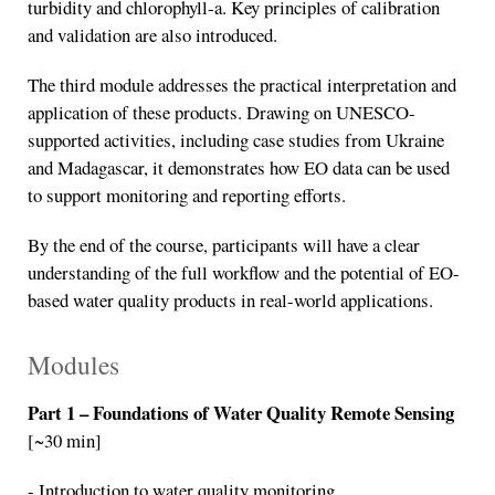
turbidity and chlorophyll-a. Key principles of calibration
and validation are also introduced.
The third module addresses the practical interpretation and
application of these products. Drawing on UNESCO-
supported activities, including case studies from Ukraine
and Madagascar, it demonstrates how EO data can be used
to support monitoring and reporting efforts.
By the end of the course, participants will have a clear
understanding of the full workflow and the potential of EO-
based water quality products in real-world applications.
Modules
Part 1 – Foundations of Water Quality Remote Sensing
[~30 min]
- Introduction to water quality monitoring