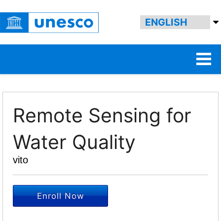
Remote Sensing for
Water Quality
vito
Enroll Now